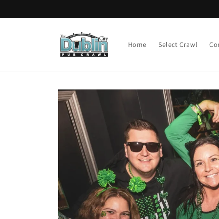
Skip to
content
Home
Select Crawl
Co
Skip to
product
information