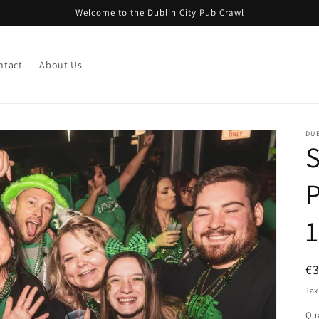
Welcome to the Dublin City Pub Crawl
ntact
About Us
DUB
S
P
1
R
€
pr
Tax
Qua