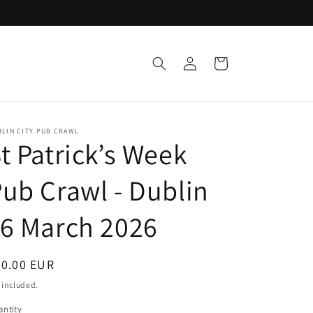
Log
Cart
in
LIN CITY PUB CRAWL
t Patrick’s Week
ub Crawl - Dublin
6 March 2026
egular
30.00 EUR
ice
 included.
ntity