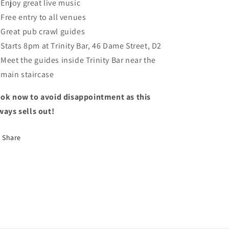
Enjoy great live music
Free entry to all venues
Great pub crawl guides
Starts 8pm at Trinity Bar, 46 Dame Street, D2
Meet the guides inside Trinity Bar near the
main staircase
ok now to avoid disappointment as this
ways sells out!
Share