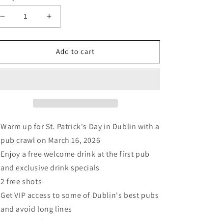
Decrease
Increase
quantity
quantity
for
for
St
St
Add to cart
Patrick’s
Patrick’s
Week
Week
Pub
Pub
Crawl
Crawl
-
-
Dublin
Dublin
16
16
Warm up for St. Patrick's Day in Dublin with a
March
March
pub crawl on March 16, 2026
2026
2026
Enjoy a free welcome drink at the first pub
and exclusive drink specials
2 free shots
Get VIP access to some of Dublin's best pubs
and avoid long lines