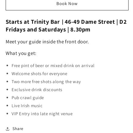
Dublin
Dublin
Book Now
City
City
Pub
Pub
Starts at
Trinity Bar
\
46-49 Dame Street | D2
Crawl
Crawl
Regular
Regular
Fridays and Saturdays | 8.30pm
Service
Service
Meet your guide inside the front door.
What you get:
Free pint of beer or mixed drink on arrival
Welcome shots for everyone
Two more free shots along the way
Exclusive drink discounts
Pub crawl guide
Live Irish music
VIP Entry into late night venue
Share