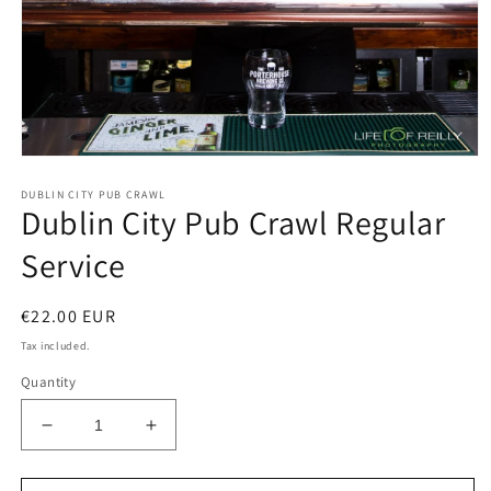
Open
media
DUBLIN CITY PUB CRAWL
1
Dublin City Pub Crawl Regular
in
modal
Service
Regular
€22.00 EUR
price
Tax included.
Quantity
Decrease
Increase
quantity
quantity
for
for