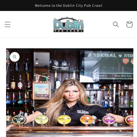
Skip to
Welcome to the Dublin City Pub Crawl
content
Cart
Skip to
product
information