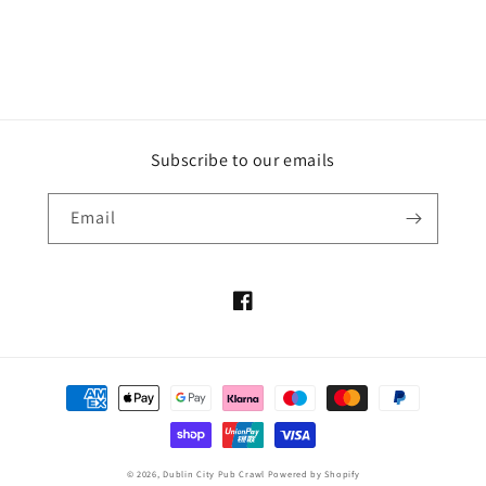
Subscribe to our emails
Email
Facebook
Payment
methods
© 2026,
Dublin City Pub Crawl
Powered by Shopify